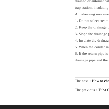
drained or automatical
trap station, insulatin
Anti-freezing measures
1. Do not select steam 
2. Keep the drainage p
3. Slope the drainage 
4. Insulate the draina
5. When the condensate
6. If the return pipe i
drainage pipe and the 
The next：
How to cho
The previous：
Tuha O