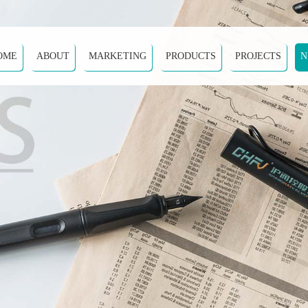
OME
ABOUT
MARKETING
PRODUCTS
PROJECTS
N