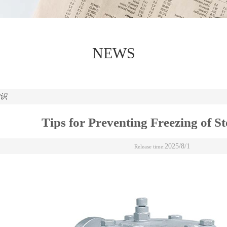
NEWS
知识
Tips for Preventing Freezing of S
2025/8/1
Release time: