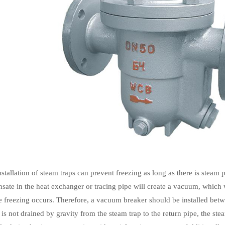
nstallation of steam traps can prevent freezing as long as there is steam
nsate in the heat exchanger or tracing pipe will create a vacuum, which 
e freezing occurs. Therefore, a vacuum breaker should be installed bet
e is not drained by gravity from the steam trap to the return pipe, the s