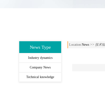
Location:
News
>> 技术
News Type
Industry dynamics
Company News
Technical knowledge