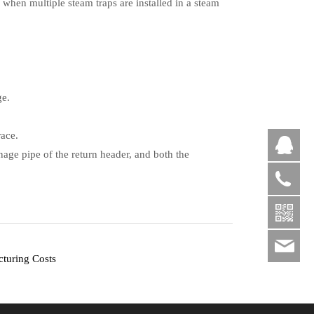
 when multiple steam traps are installed in a steam
ge.
race.
QQ
inage pipe of the return header, and both the
+86
sal
cturing Costs