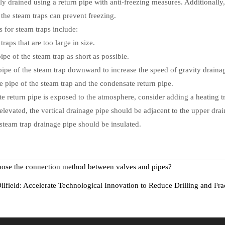
ly drained using a return pipe with anti-freezing measures. Additionally,
g the steam traps can prevent freezing.
 for steam traps include:
traps that are too large in size.
ipe of the steam trap as short as possible.
pipe of the steam trap downward to increase the speed of gravity draina
ge pipe of the steam trap and the condensate return pipe.
 return pipe is exposed to the atmosphere, consider adding a heating t
s elevated, the vertical drainage pipe should be adjacent to the upper dra
steam trap drainage pipe should be insulated.
ose the connection method between valves and pipes?
ilfield: Accelerate Technological Innovation to Reduce Drilling and Fra