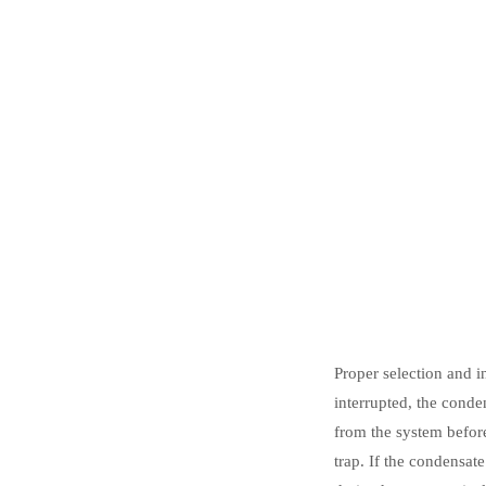
Proper selection and i
interrupted, the conde
from the system befor
trap. If the condensat