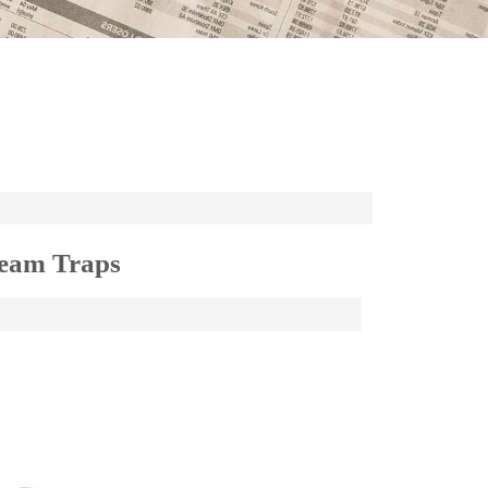
team Traps