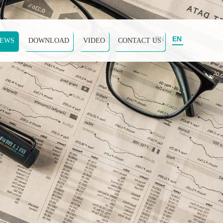
CN
EN
EWS
DOWNLOAD
VIDEO
CONTACT US