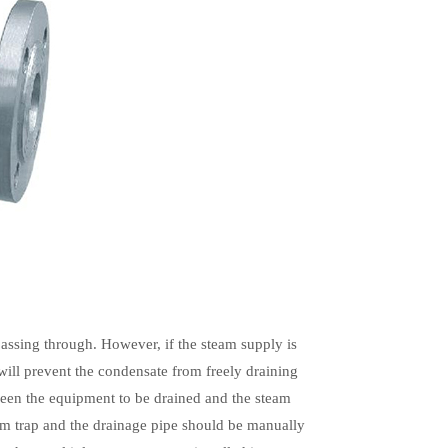
 passing through. However, if the steam supply is
will prevent the condensate from freely draining
ween the equipment to be drained and the steam
team trap and the drainage pipe should be manually