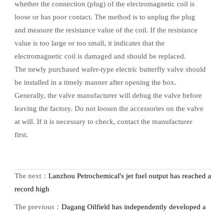
whether the connection (plug) of the electromagnetic coil is
loose or has poor contact. The method is to unplug the plug
and measure the resistance value of the coil. If the resistance
value is too large or too small, it indicates that the
electromagnetic coil is damaged and should be replaced.
The newly purchased wafer-type electric butterfly valve should
be installed in a timely manner after opening the box.
Generally, the valve manufacturer will debug the valve before
leaving the factory. Do not loosen the accessories on the valve
at will. If it is necessary to check, contact the manufacturer
first.
The next：
Lanzhou Petrochemical's jet fuel output has reached a
record high
The previous：
Dagang Oilfield has independently developed a