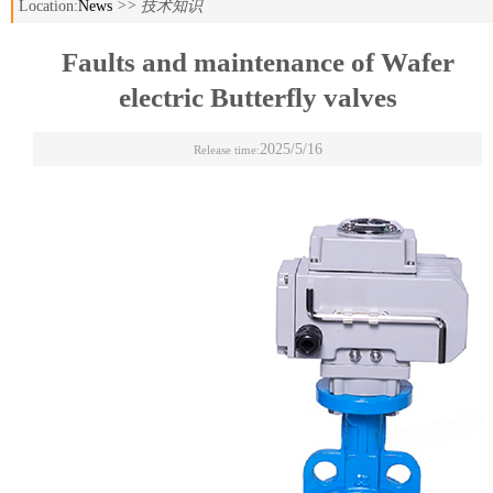
Location:
News
>> 技术知识
Faults and maintenance of Wafer
electric Butterfly valves
2025/5/16
Release time: