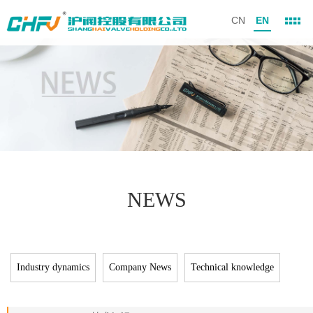
CN
EN
NEWS
Industry dynamics
Company News
Technical knowledge