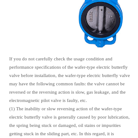
If you do not carefully check the usage condition and
performance specifications of the wafer-type electric butterfly
valve before installation, the wafer-type electric butterfly valve
may have the following common faults: the valve cannot be
reversed or the reversing action is slow, gas leakage, and the
electromagnetic pilot valve is faulty, etc.
(1) The inability or slow reversing action of the wafer-type
electric butterfly valve is generally caused by poor lubrication,
the spring being stuck or damaged, oil stains or impurities
getting stuck in the sliding part, etc. In this regard, it is