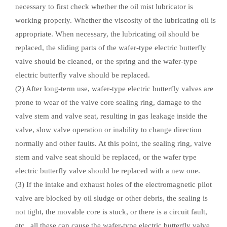
necessary to first check whether the oil mist lubricator is
working properly. Whether the viscosity of the lubricating oil is
appropriate. When necessary, the lubricating oil should be
replaced, the sliding parts of the wafer-type electric butterfly
valve should be cleaned, or the spring and the wafer-type
electric butterfly valve should be replaced.
(2) After long-term use, wafer-type electric butterfly valves are
prone to wear of the valve core sealing ring, damage to the
valve stem and valve seat, resulting in gas leakage inside the
valve, slow valve operation or inability to change direction
normally and other faults. At this point, the sealing ring, valve
stem and valve seat should be replaced, or the wafer type
electric butterfly valve should be replaced with a new one.
(3) If the intake and exhaust holes of the electromagnetic pilot
valve are blocked by oil sludge or other debris, the sealing is
not tight, the movable core is stuck, or there is a circuit fault,
etc., all these can cause the wafer-type electric butterfly valve