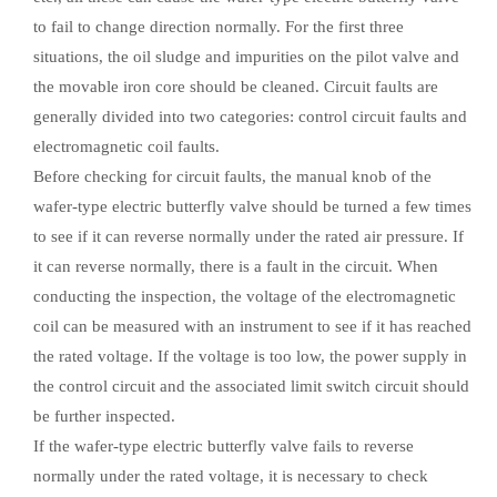
to fail to change direction normally. For the first three
situations, the oil sludge and impurities on the pilot valve and
the movable iron core should be cleaned. Circuit faults are
generally divided into two categories: control circuit faults and
electromagnetic coil faults.
Before checking for circuit faults, the manual knob of the
wafer-type electric butterfly valve should be turned a few times
to see if it can reverse normally under the rated air pressure. If
it can reverse normally, there is a fault in the circuit. When
conducting the inspection, the voltage of the electromagnetic
coil can be measured with an instrument to see if it has reached
the rated voltage. If the voltage is too low, the power supply in
the control circuit and the associated limit switch circuit should
be further inspected.
If the wafer-type electric butterfly valve fails to reverse
normally under the rated voltage, it is necessary to check