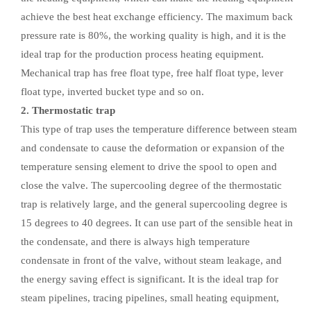
achieve the best heat exchange efficiency. The maximum back
pressure rate is 80%, the working quality is high, and it is the
ideal trap for the production process heating equipment.
Mechanical trap has free float type, free half float type, lever
float type, inverted bucket type and so on.
2. Thermostatic trap
This type of trap uses the temperature difference between steam
and condensate to cause the deformation or expansion of the
temperature sensing element to drive the spool to open and
close the valve. The supercooling degree of the thermostatic
trap is relatively large, and the general supercooling degree is
15 degrees to 40 degrees. It can use part of the sensible heat in
the condensate, and there is always high temperature
condensate in front of the valve, without steam leakage, and
the energy saving effect is significant. It is the ideal trap for
steam pipelines, tracing pipelines, small heating equipment,