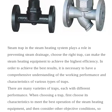
Steam trap in the steam heating system plays a role in
preventing steam drainage, choose the right trap, can make the
steam heating equipment to achieve the highest efficiency. In
order to achieve the best results, it is necessary to have a
comprehensive understanding of the working performance and
characteristics of various types of traps.
There are many varieties of traps, each with different
performance. When choosing a trap, first choose its
characteristics to meet the best operation of the steam heating
equipment, and then consider other objective conditions, so