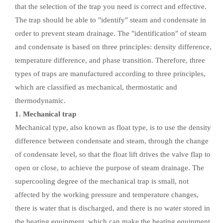
that the selection of the trap you need is correct and effective.
The trap should be able to "identify" steam and condensate in
order to prevent steam drainage. The "identification" of steam
and condensate is based on three principles: density difference,
temperature difference, and phase transition. Therefore, three
types of traps are manufactured according to three principles,
which are classified as mechanical, thermostatic and
thermodynamic.
1. Mechanical trap
Mechanical type, also known as float type, is to use the density
difference between condensate and steam, through the change
of condensate level, so that the float lift drives the valve flap to
open or close, to achieve the purpose of steam drainage. The
supercooling degree of the mechanical trap is small, not
affected by the working pressure and temperature changes,
there is water that is discharged, and there is no water stored in
the heating equipment, which can make the heating equipment