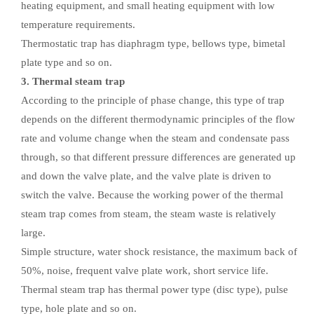
heating equipment, and small heating equipment with low
temperature requirements.
Thermostatic trap has diaphragm type, bellows type, bimetal
plate type and so on.
3. Thermal steam trap
According to the principle of phase change, this type of trap
depends on the different thermodynamic principles of the flow
rate and volume change when the steam and condensate pass
through, so that different pressure differences are generated up
and down the valve plate, and the valve plate is driven to
switch the valve. Because the working power of the thermal
steam trap comes from steam, the steam waste is relatively
large.
Simple structure, water shock resistance, the maximum back of
50%, noise, frequent valve plate work, short service life.
Thermal steam trap has thermal power type (disc type), pulse
type, hole plate and so on.