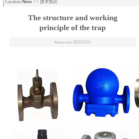
Location:
News
>> 技术知识
The structure and working
principle of the trap
2025/3/21
Release time: