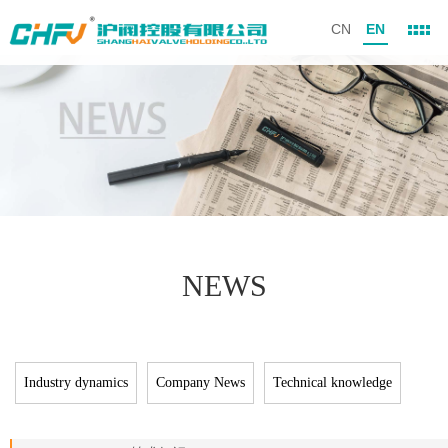
CN
EN
NEWS
Industry dynamics
Company News
Technical knowledge