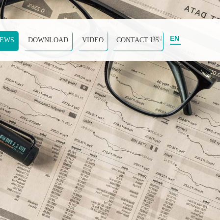
CN
EN
EWS
DOWNLOAD
VIDEO
CONTACT US