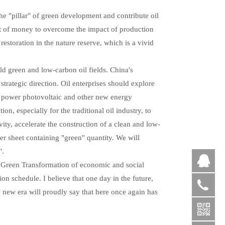
the "pillar" of green development and contribute oil
lot of money to overcome the impact of production
estoration in the nature reserve, which is a vivid
d green and low-carbon oil fields. China's
strategic direction. Oil enterprises should explore
d power photovoltaic and other new energy
, especially for the traditional oil industry, to
ty, accelerate the construction of a clean and low-
r sheet containing "green" quantity. We will
".
QQ
 Green Transformation of economic and social
on schedule. I believe that one day in the future,
+86
e new era will proudly say that here once again has