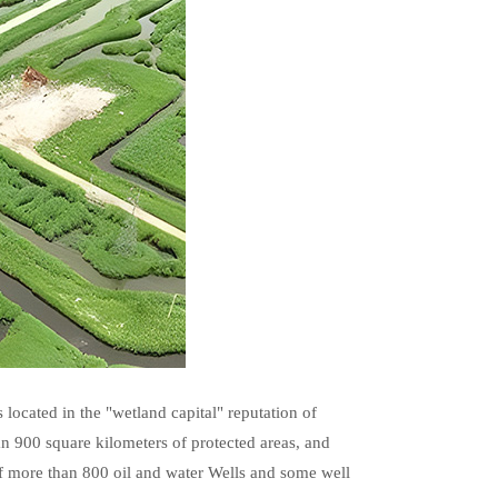
s located in the "wetland capital" reputation of
an 900 square kilometers of protected areas, and
of more than 800 oil and water Wells and some well