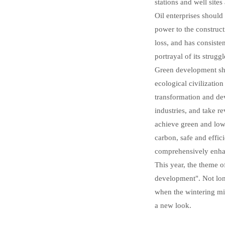
stations and well sites
Oil enterprises should
power to the construct
loss, and has consiste
portrayal of its strugg
Green development sho
ecological civilizatio
transformation and de
industries, and take r
achieve green and low-
carbon, safe and effi
comprehensively enha
This year, the theme 
development". Not long
when the wintering mig
a new look.