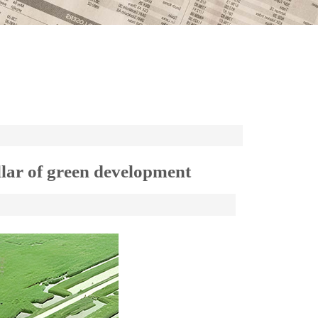
illar of green development