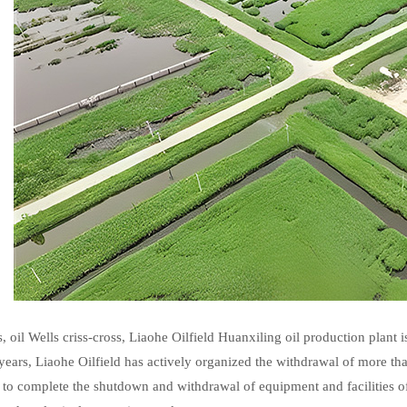
, oil Wells criss-cross, Liaohe Oilfield Huanxiling oil production plant i
x years, Liaohe Oilfield has actively organized the withdrawal of more th
s to complete the shutdown and withdrawal of equipment and facilities 