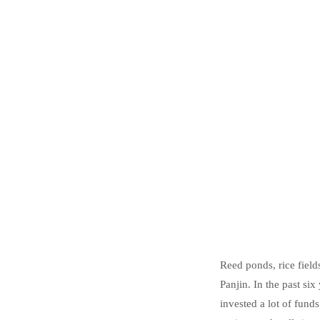
Reed ponds, rice fields
Panjin. In the past si
invested a lot of fund