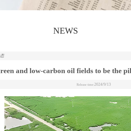
NEWS
动态
reen and low-carbon oil fields to be the p
2024/9/13
Release time: