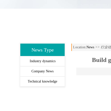
Location:
News
>> 行业
News Type
Build g
Industry dynamics
Company News
Technical knowledge