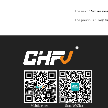
The next：
Six reason
The previous：
Key tr
Mobile enter
Scan WeChat