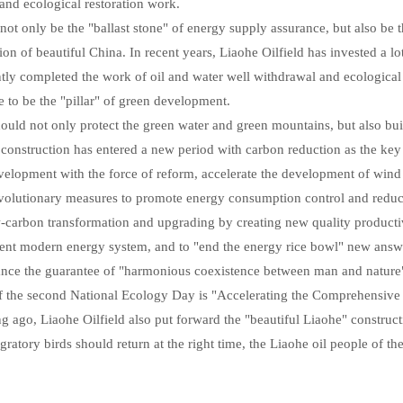
 and ecological restoration work.
 not only be the "ballast stone" of energy supply assurance, but also be 
ion of beautiful China. In recent years, Liaohe Oilfield has invested a 
ntly completed the work of oil and water well withdrawal and ecological r
le to be the "pillar" of green development.
uld not only protect the green water and green mountains, but also buil
n construction has entered a new period with carbon reduction as the key 
velopment with the force of reform, accelerate the development of win
evolutionary measures to promote energy consumption control and reduction
carbon transformation and upgrading by creating new quality productivi
cient modern energy system, and to "end the energy rice bowl" new answe
nce the guarantee of "harmonious coexistence between man and nature
of the second National Ecology Day is "Accelerating the Comprehensive
 ago, Liaohe Oilfield also put forward the "beautiful Liaohe" constructi
ratory birds should return at the right time, the Liaohe oil people of th