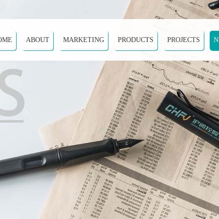
OME
ABOUT
MARKETING
PRODUCTS
PROJECTS
N