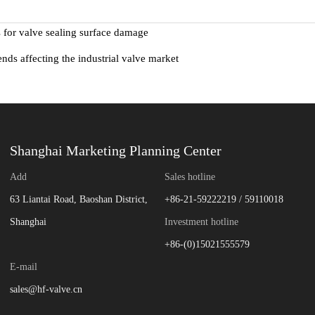
s for valve sealing surface damage
ends affecting the industrial valve market
Shanghai Marketing Planning Center
Add
Sales hotline
63 Liantai Road, Baoshan District,
+86-21-59222219 / 59110018
Shanghai
Investment hotline
+86-(0)15021555579
E-mail
sales@hf-valve.cn