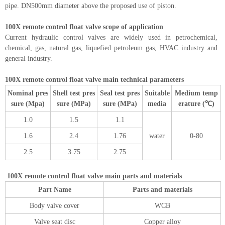
pipe. DN500mm diameter above the proposed use of piston.
100X remote control float valve scope of application
Current hydraulic control valves are widely used in petrochemical,
chemical, gas, natural gas, liquefied petroleum gas, HVAC industry and
general industry.
100X remote control float valve main technical parameters
Nominal pres
Shell test pres
Seal test pres
Suitable
Medium temp
sure (Mpa)
sure (MPa)
sure (MPa)
media
erature (℃)
1.0
1.5
1.1
1.6
2.4
1.76
water
0-80
2.5
3.75
2.75
100X remote control float valve main parts and materials
Part Name
Parts and materials
Body valve cover
WCB
Valve seat disc
Copper alloy