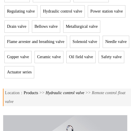
Regulating valve
Hydraulic control valve
Power station valve
Drain valve
Bellows valve
Metallurgical valve
Flame arrester and breathing valve
Solenoid valve
Needle valve
Copper valve
Ceramic valve
Oil field valve
Safety valve
Actuator series
Location：
Products
>>
Hydraulic control valve
>> Remote control float
valve