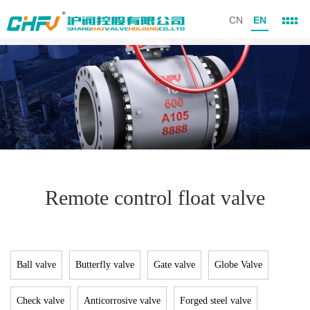
CN
EN
Remote control float valve
Ball valve
Butterfly valve
Gate valve
Globe Valve
Check valve
Anticorrosive valve
Forged steel valve