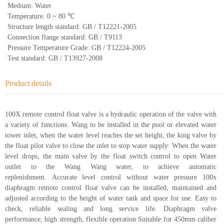
Medium: Water
Temperature: 0 ~ 80 ℃
Structure length standard: GB / T12221-2005
Connection flange standard: GB / T9113
Pressure Temperature Grade: GB / T12224-2005
Test standard: GB / T13927-2008
Product details
100X remote control float valve is a hydraulic operation of the valve with
a variety of functions. Wang to be installed in the pool or elevated water
tower inlet, when the water level reaches the set height, the king valve by
the float pilot valve to close the inlet to stop water supply: When the water
level drops, the main valve by the float switch control to open Water
outlet to the Wang Wang water, to achieve automatic
replenishment. Accurate level control without water pressure 100x
diaphragm remote control float valve can be installed, maintained and
adjusted according to the height of water tank and space for use. Easy to
check, reliable sealing and long service life. Diaphragm valve
performance, high strength, flexible operation Suitable for 450mm caliber