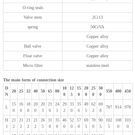
O-ring seals
Valve stem
2Cr13
spring
50CrVA
Copper alloy
Ball valve
Copper alloy
Float valve
Copper alloy
Micro filter
stainless steel
The main form of connection size
D
10
12
15
20
25
30
20
25
32
40
50
65
80
350
400
450
N
0
5
0
0
0
0
15
16
18
20
20
21
24
29
33
35
49
62
69
L
787
914
978
0
0
0
0
3
6
1
2
0
6
5
2
8
H
21
21
21
21
26
31
35
46
52
57
69
78
90
102
108
103
1
2
2
2
2
5
0
0
0
0
0
5
0
5
5
0
0