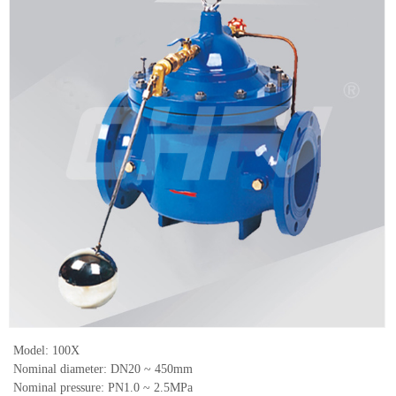
Model: 100X
Nominal diameter: DN20 ~ 450mm
Nominal pressure: PN1.0 ~ 2.5MPa