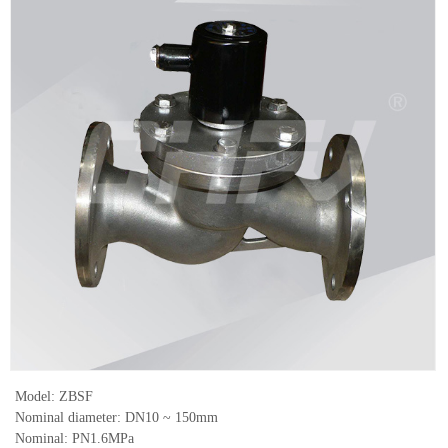
Model: ZBSF
Nominal diameter: DN10 ~ 150mm
Nominal: PN1.6MPa