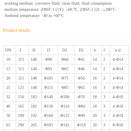
working medium: corrosive fluid, clean fluid, fluid consumption
medium temperature: ZBSF-1 (1Y): ≤60 ℃; ZBSF-2 (2) : ≤280°C
Ambient temperature: -40 to +60°C
Product details
DN
L
H
D
D1
D2
b
f
n-d
10
115
148
Φ90
Φ60
Φ41
14
2
4-Φ14
15
115
148
Φ95
Φ65
Φ46
14
2
4-Φ14
20
115
148
Φ105
Φ75
Φ56
16
2
4-Φ14
25
125
148
Φ115
Φ85
Φ65
16
3
4-Φ14
32
150
182
Φ140
Φ100
Φ76
18
3
4-Φ18
40
165
182
Φ150
Φ110
Φ84
18
3
4-Φ18
50
190
192
Φ160
Φ125
Φ99
20
3
4-Φ18
65
290
265
Φ185
Φ145
Φ118
20
3
8-Φ18