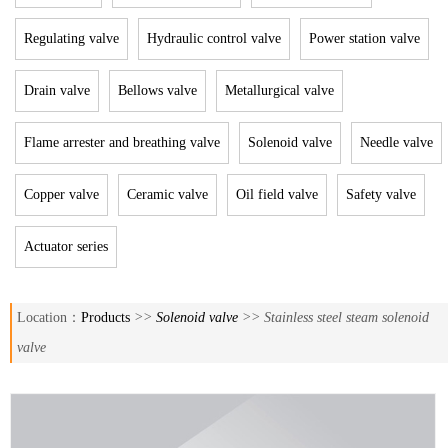
Regulating valve
Hydraulic control valve
Power station valve
Drain valve
Bellows valve
Metallurgical valve
Flame arrester and breathing valve
Solenoid valve
Needle valve
Copper valve
Ceramic valve
Oil field valve
Safety valve
Actuator series
Location：
Products
>>
Solenoid valve
>> Stainless steel steam solenoid
valve