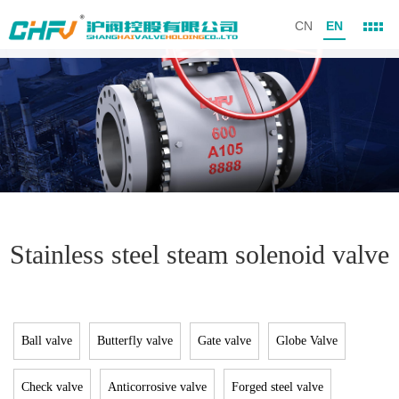
CN
EN
Stainless steel steam solenoid valve
Ball valve
Butterfly valve
Gate valve
Globe Valve
Check valve
Anticorrosive valve
Forged steel valve